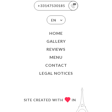
+33147530185
EN
HOME
GALLERY
REVIEWS
MENU
CONTACT
LEGAL NOTICES
SITE CREATED WITH
IN