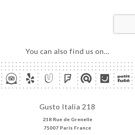
OK
DER
LERY
IEWS
NU
You can also find us on…
TACT
Gusto Italia 218
218 Rue de Grenelle
75007 Paris France